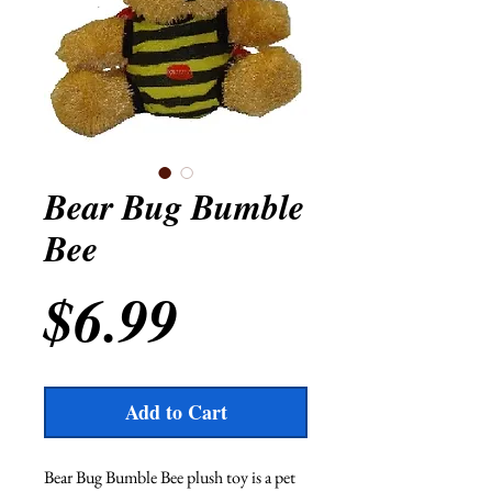
Bear Bug Bumble
Bee
Price
$6.99
Add to Cart
Bear Bug Bumble Bee plush toy is a pet 