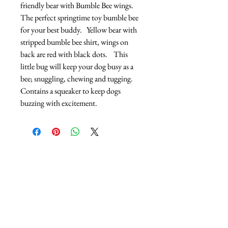
friendly bear with Bumble Bee wings.  
The perfect springtime toy bumble bee 
for your best buddy.   Yellow bear with 
stripped bumble bee shirt, wings on 
back are red with black dots.    This 
little bug will keep your dog busy as a 
bee; snuggling, chewing and tugging.  
Contains a squeaker to keep dogs 
buzzing with excitement.