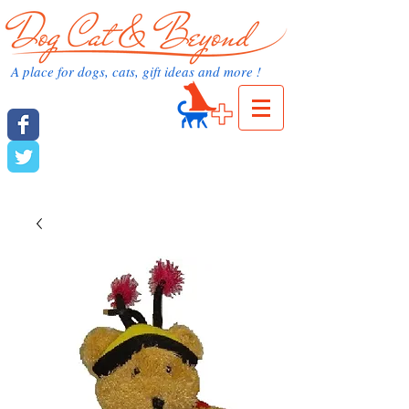
dog cat and beyond.com
A place for dogs, cats, gift ideas and more !
Cart:
dog cat and beyond