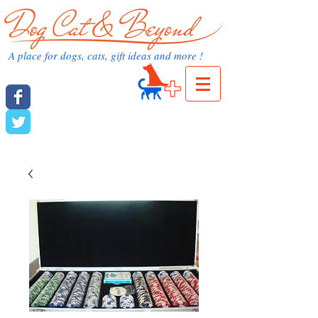
dog cat and beyond.com
A place for dogs, cats, gift ideas and more !
Cart:
dog cat and beyond