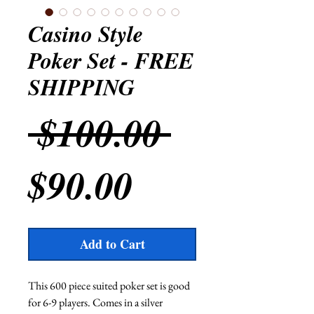
Casino Style
Poker Set - FREE
SHIPPING
Regular
 $100.00 
Sale
Price
$90.00
Price
Add to Cart
This 600 piece suited poker set is good 
for 6-9 players. Comes in a silver 