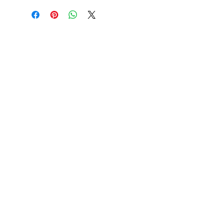
Subscribe for Updates