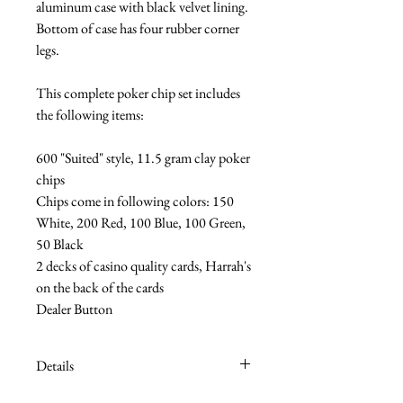
aluminum case with black velvet lining. 
Bottom of case has four rubber corner 
legs.  
This complete poker chip set includes 
the following items:
600 "Suited" style, 11.5 gram clay poker 
chips
Chips come in following colors: 150 
White, 200 Red, 100 Blue, 100 Green, 
50 Black
2 decks of casino quality cards, Harrah's 
on the back of the cards
Dealer Button
Details
FREE SHIPPING on this item!!!