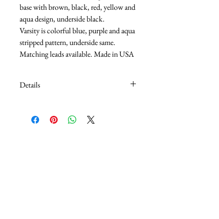
base with brown, black, red, yellow and 
aqua design, underside black.
Varsity is colorful blue, purple and aqua 
stripped pattern, underside same.
Matching leads available. Made in USA
Details
5/8" adjusts 14" - 20"
1" Adjust 18" - 26"