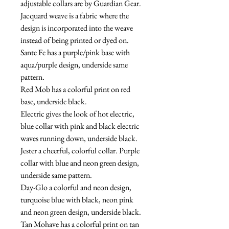
adjustable collars are by Guardian Gear.  
Jacquard weave is a fabric where the 
design is incorporated into the weave 
instead of being printed or dyed on.
Sante Fe has a purple/pink base with 
aqua/purple design, underside same 
pattern.
Red Mob has a colorful print on red 
base, underside black.
Electric gives the look of hot electric, 
blue collar with pink and black electric 
waves running down, underside black.
Jester a cheerful, colorful collar. Purple 
collar with blue and neon green design, 
underside same pattern.
Day-Glo a colorful and neon design, 
turquoise blue with black, neon pink 
and neon green design, underside black.
Tan Mohave has a colorful print on tan 