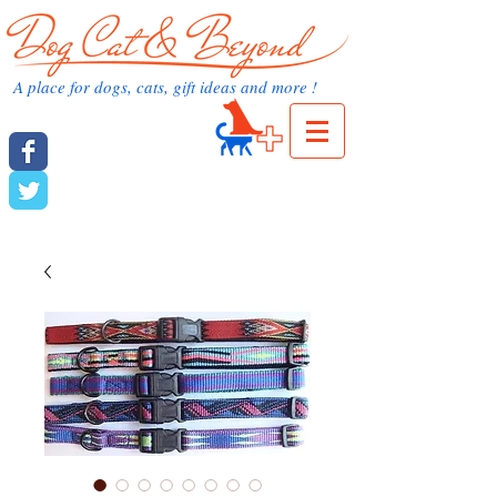
dog cat and beyond.com
A place for dogs, cats, gift ideas and more !
Cart:
dog cat and beyond