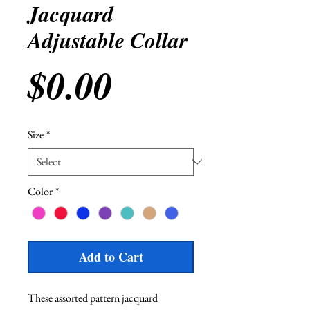
Jacquard
Adjustable Collar
Price
$0.00
Size
*
Color
*
Add to Cart
These assorted pattern jacquard 