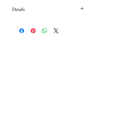
Details
6' x 1" Lead