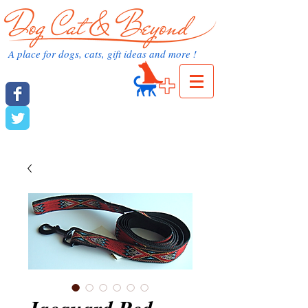
dog cat and beyond.com
A place for dogs, cats, gift ideas and more !
Cart:
dog cat and beyond