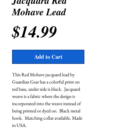
Jacquard Red
Mohave Lead
Price
$14.99
Add to Cart
This Red Mohave jacquard lead by 
Guardian Gear has a colorful print on 
red base, under side is black.  Jacquard 
weave is a fabric where the design is 
incorporated into the weave instead of 
being printed or dyed on.  Black metal 
hook.  Matching collar available. Made 
in USA.             