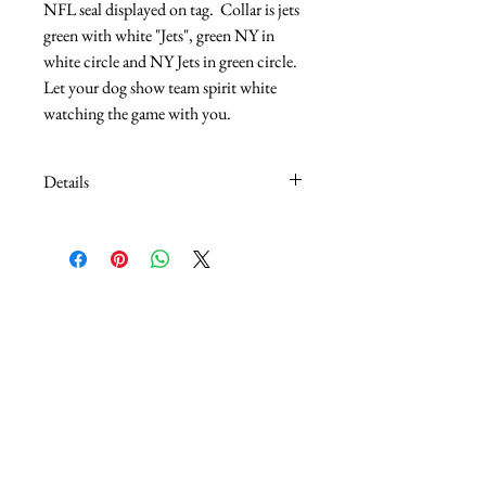
NFL seal displayed on tag.  Collar is jets 
green with white "Jets", green NY in 
white circle and NY Jets in green circle.  
Let your dog show team spirit white 
watching the game with you.
Details
5/8" adjusts 10" - 14"
3/4" adjusts 12" - 20"