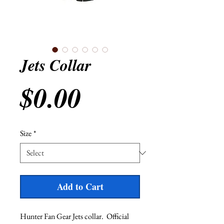
Jets Collar
Price
$0.00
Size
*
Add to Cart
Hunter Fan Gear Jets collar.  Official 