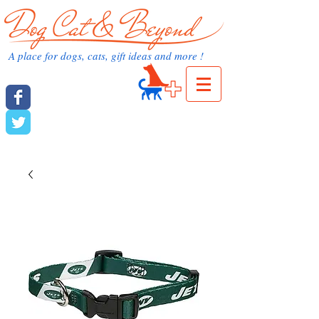
dog cat and beyond.com
A place for dogs, cats, gift ideas and more !
Cart:
dog cat and beyond