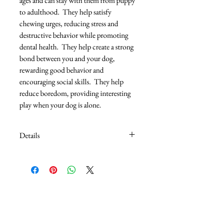
ages and can stay with them from puppy 
to adulthood.  They help satisfy 
chewing urges, reducing stress and 
destructive behavior while promoting 
dental health.  They help create a strong 
bond between you and your dog, 
rewarding good behavior and 
encouraging social skills.  They help 
reduce boredom, providing interesting 
play when your dog is alone.
Details
The Mini Orka is clearly a better chew
toy with it's mini size is easy to carry and
chew. Durable non-toxic material.
Multiple texture and knotted denim
"ribbons" add interest to reduce
boredom.