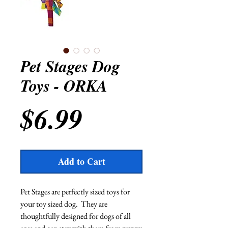
Pet Stages Dog
Toys - ORKA
Price
$6.99
Add to Cart
Pet Stages are perfectly sized toys for 
your toy sized dog.  They are 
thoughtfully designed for dogs of all 