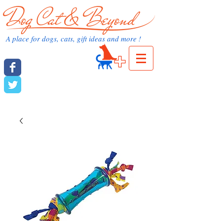
dog cat and beyond.com
A place for dogs, cats, gift ideas and more !
Cart:
dog cat and beyond