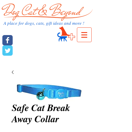
dog cat and beyond.com
A place for dogs, cats, gift ideas and more !
Cart:
dog cat and beyond
Safe Cat Break
Away Collar