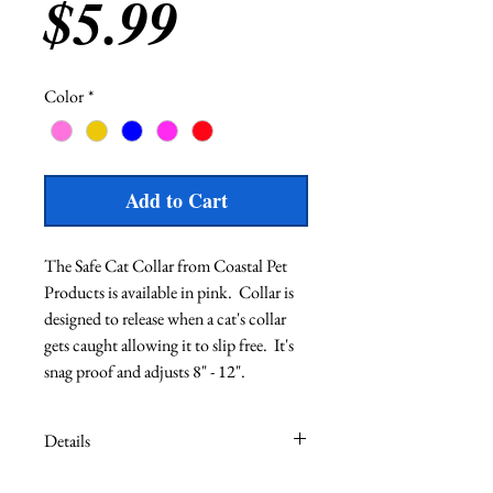
Price
$5.99
Color
*
Add to Cart
The Safe Cat Collar from Coastal Pet 
Products is available in pink.  Collar is 
designed to release when a cat's collar 
gets caught allowing it to slip free.  It's 
snag proof and adjusts 8" - 12".  
Details
Adjust 8" - 12"